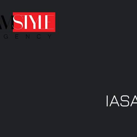
Home
Who Are We
IAS