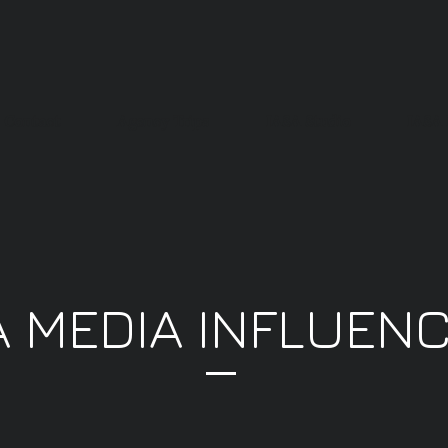
Contact
Agency Trips
IASA Studio
IASA 
A MEDIA INFLUEN