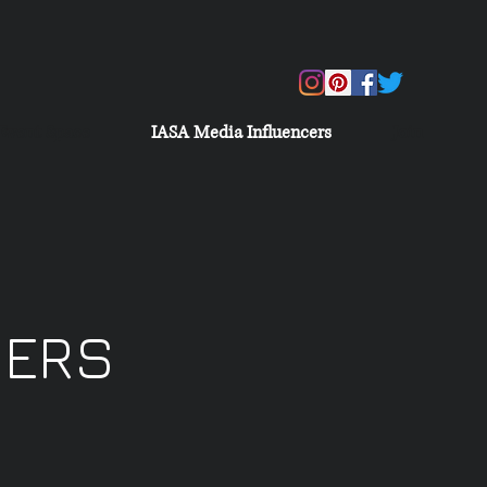
Event Space
IASA Media Influencers
Join
CERS