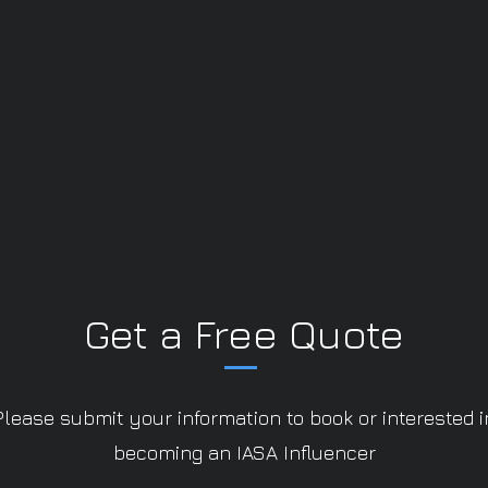
Get a Free Quote
Please submit your information to book or interested i
becoming an IASA Influencer