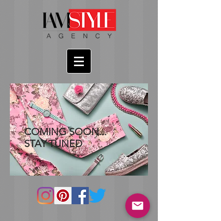
COMING SOON...
STAY TUNED